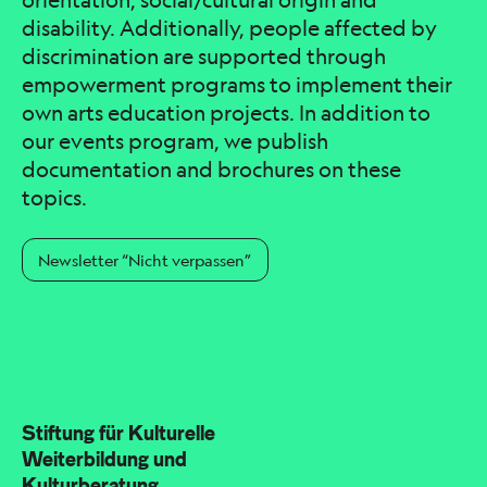
orientation, social/cultural origin and
disability. Additionally, people affected by
discrimination are supported through
empowerment programs to implement their
own arts education projects. In addition to
our events program, we publish
documentation and brochures on these
topics.
Newsletter “Nicht verpassen”
Stiftung für Kulturelle
Weiterbildung und
Kulturberatung