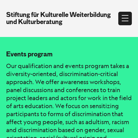
Stiftung für Kulturelle Weiterbildung
und Kulturberatung
Events program
Our qualification and events program takes a
diversity-oriented, discrimination-critical
approach. We offer awareness workshops,
panel discussions and conferences to train
project leaders and actors for work in the field
of arts education. We focus on sensitizing
participants to forms of discrimination that
affect young people, such as adultism, racism
and discrimination based on gender, sexual