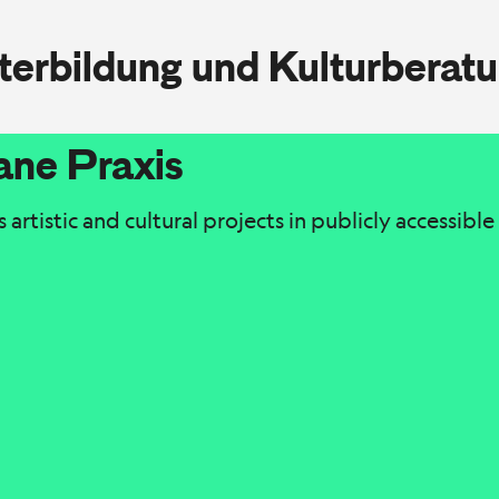
iterbildung und Kulturberat
ane Praxis
artistic and cultural projects in publicly accessibl