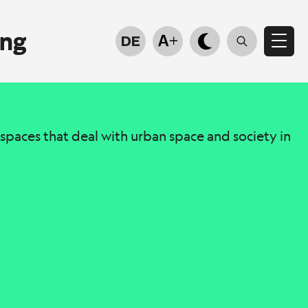
ung
DE
e spaces that deal with urban space and society in