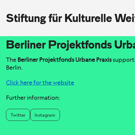
Stiftung für Kulturelle We
Berliner Projektfonds Urb
The
Berliner Projektfonds Urbane Praxis
supports 
Berlin.
Click here for the website
Further information:
Twitter
Instagram