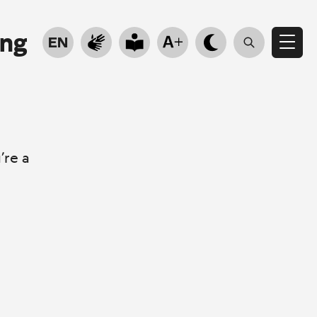
ung
EN
’re a