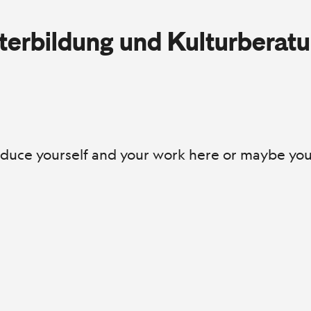
iterbildung und Kulturberat
roduce yourself and your work here or maybe you