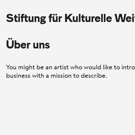
Stiftung für Kulturelle We
Über uns
You might be an artist who would like to int
business with a mission to describe.